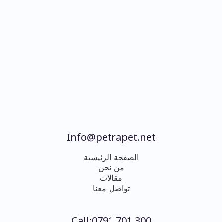
Info@petrapet.net
الصفحة الرئيسية
من نحن
مقالات
تواصل معنا
Call:0791 701 300