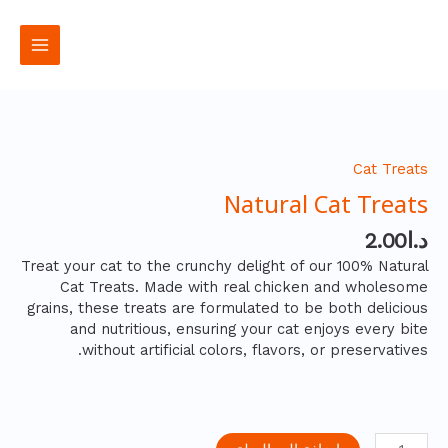
تخط
القائمة
إل
رئيسية
المحتو
كمية
Natural
Cat
Cat Treats
Treats
Natural Cat Treats
2.00
د.ا
Treat your cat to the crunchy delight of our 100% Natural
Cat Treats. Made with real chicken and wholesome
grains, these treats are formulated to be both delicious
and nutritious, ensuring your cat enjoys every bite
without artificial colors, flavors, or preservatives.