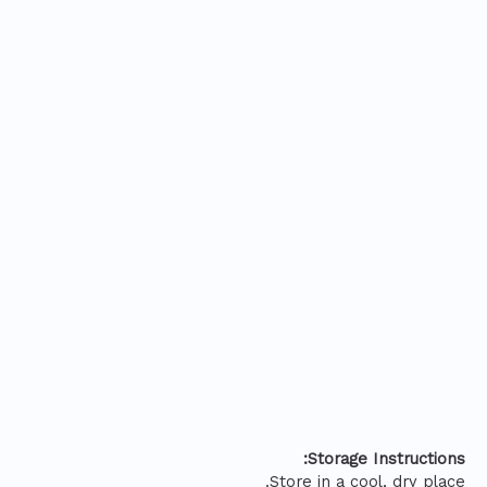
Storage Instructions:
Store in a cool, dry place.