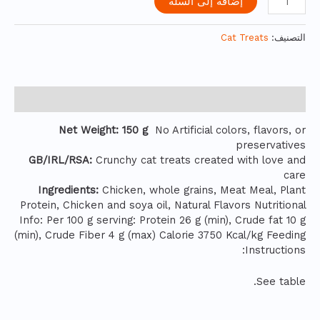
إضافة إلى السلة
Cat Treats
التصنيف:
الوصف
Net Weight: 150 g
No Artificial colors, flavors, or
preservatives
GB/IRL/RSA:
Crunchy cat treats created with love and
care
Ingredients:
Chicken, whole grains, Meat Meal, Plant
Protein, Chicken and soya oil, Natural Flavors Nutritional
Info: Per 100 g serving: Protein 26 g (min), Crude fat 10 g
(min), Crude Fiber 4 g (max) Calorie 3750 Kcal/kg Feeding
Instructions:
See table.