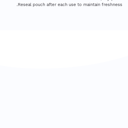
Reseal pouch after each use to maintain freshness.