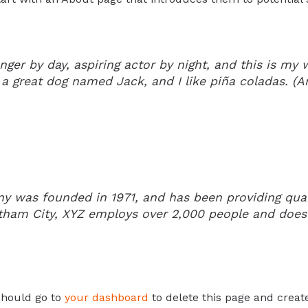
ger by day, aspiring actor by night, and this is my w
a great dog named Jack, and I like piña coladas. (And
was founded in 1971, and has been providing quali
otham City, XYZ employs over 2,000 people and does
should go to
your dashboard
to delete this page and creat