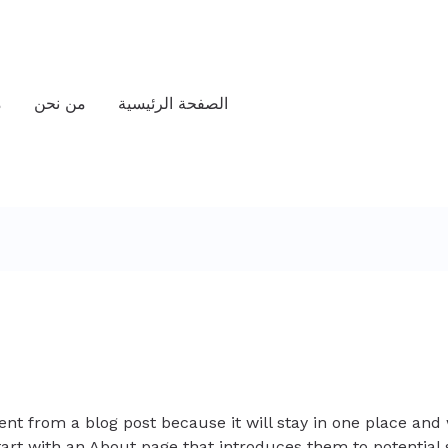
ت
من نحن
الصفحة الرئيسية
rent from a blog post because it will stay in one place and 
art with an About page that introduces them to potential s