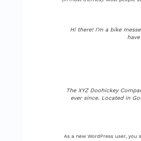
Hi there! I’m a bike messen
have 
The XYZ Doohickey Company 
ever since. Located in G
As a new WordPress user, you 