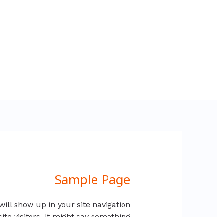
تخط
إل
المحتو
Sample Page
will show up in your site navigation
ite visitors. It might say something