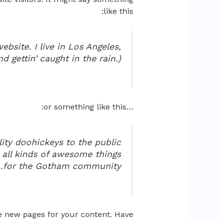
like this:
ebsite. I live in Los Angeles,
 gettin’ caught in the rain.)
…or something like this:
ty doohickeys to the public
 all kinds of awesome things
for the Gotham community.
e new pages for your content. Have