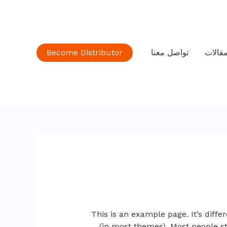
Become Distributor
تواصل معنا
مقالا
This is an example page. It’s diffe
(in most themes). Most people st