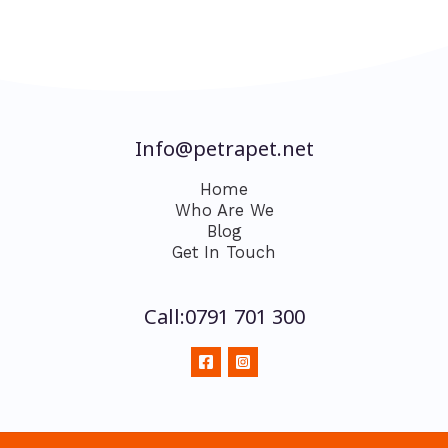
Info@petrapet.net
Home
Who Are We
Blog
Get In Touch
Call:0791 701 300