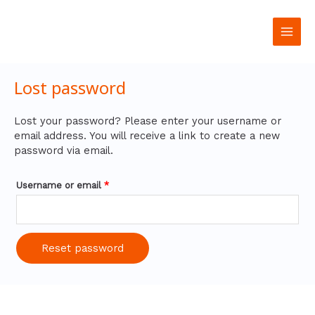
تخطي
Required
Main
إلى
المحتوى
Men
Lost password
Lost your password? Please enter your username or
email address. You will receive a link to create a new
password via email.
Username or email
*
Reset password