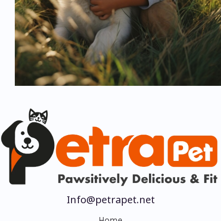
Info@petrapet.net
Home