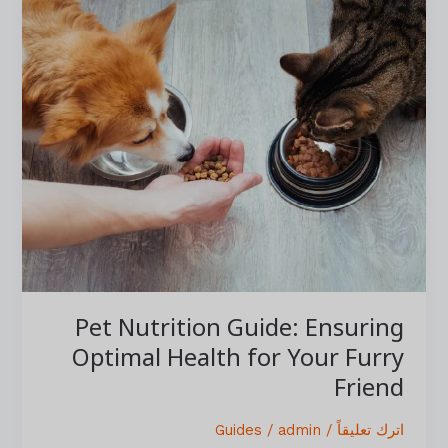
Nutrition
Guide:
Ensuring
Optimal
Health
for
Your
Furry
Friend
Pet Nutrition Guide: Ensuring
Optimal Health for Your Furry
Friend
Guides
/
admin
/
اترك تعليقاً