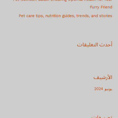
:
Furry Friend
Pet care tips, nutrition guides, trends, and stories
أحدث التعليقات
الأرشيف
يونيو 2024
تصنيفات