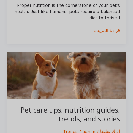
Proper nutrition is the cornerstone of your pet’s
health. Just like humans, pets require a balanced
diet to thrive 1.
قراءة المزيد »
Pet
care
tips,
nutrition
guides,
trends,
and
stories
Pet care tips, nutrition guides,
trends, and stories
Trends
/
admin
/
اترك تعليقاً