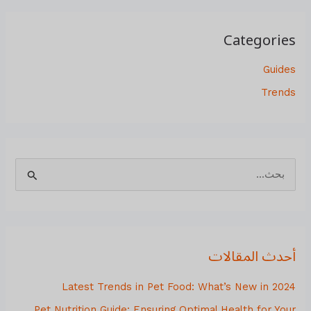
Categories
Guides
Trends
ا
ل
ب
ح
أحدث المقالات
ث
ع
Latest Trends in Pet Food: What’s New in 2024
ن
Pet Nutrition Guide: Ensuring Optimal Health for Your