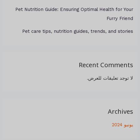
Pet Nutrition Guide: Ensuring Optimal Health for Your
Furry Friend
Pet care tips, nutrition guides, trends, and stories
Recent Comments
لا توجد تعليقات للعرض.
Archives
يونيو 2024