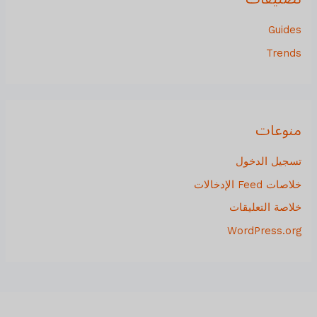
Guides
Trends
منوعات
تسجيل الدخول
خلاصات Feed الإدخالات
خلاصة التعليقات
WordPress.org