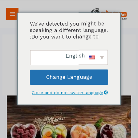
تخط
القائمة
إل
رئيسية
المحتو
We've detected you might be
speaking a different language.
Do you want to change to:
admin
English
Change Language
Close and do not switch language
Latest
Trends
in
Pet
Food:
What’s
New