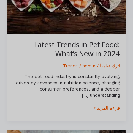
in
2024
Latest Trends in Pet Food:
What’s New in 2024
Trends
/
admin
/
اترك تعليقاً
The pet food industry is constantly evolving,
driven by advances in nutrition science, changing
consumer preferences, and a deeper
understanding […]
قراءة المزيد »
Pet