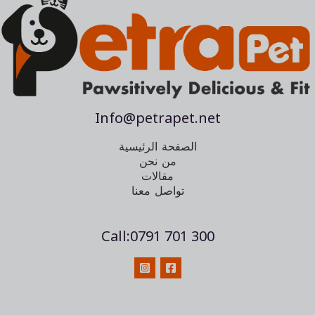
Info@petrapet.net
الصفحة الرئيسية
من نحن
مقالات
تواصل معنا
Call:0791 701 300