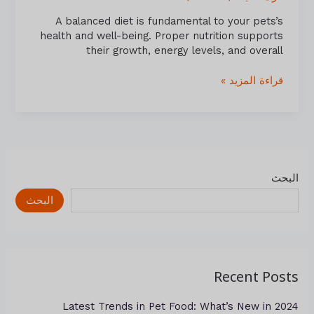
A balanced diet is fundamental to your pets’s
health and well-being. Proper nutrition supports
their growth, energy levels, and overall
قراءة المزيد »
البحث
البحث
Recent Posts
Latest Trends in Pet Food: What’s New in 2024