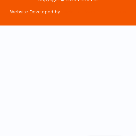
Website Developed by
Codionix - Web & AI Solutions