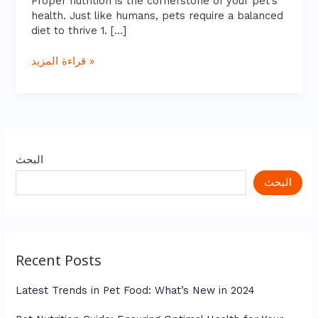
Proper nutrition is the cornerstone of your pet’s
Friend
health. Just like humans, pets require a balanced
diet to thrive 1. […]
قراءة المزيد »
البحث
البحث
Recent Posts
Latest Trends in Pet Food: What’s New in 2024