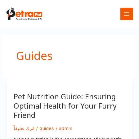
تخطي
Main
إلى
المحتوى
Men
Guides
Pet
Nutrition
Pet Nutrition Guide: Ensuring
Guide:
Optimal Health for Your Furry
Ensuring
Optimal
Friend
Health
for
Your
اترك تعليقاً
/
Guides
/
admin
Furry