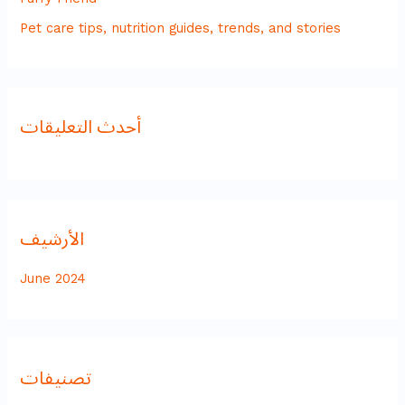
Pet care tips, nutrition guides, trends, and stories
أحدث التعليقات
الأرشيف
June 2024
تصنيفات