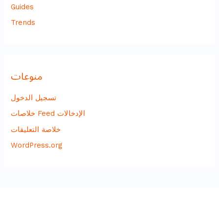
Guides
Trends
منوعات
تسجيل الدخول
خلاصات Feed الإدخالات
خلاصة التعليقات
WordPress.org