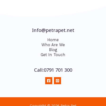
Info@petrapet.net
Home
Who Are We
Blog
Get In Touch
Call:0791 701 300
Copyright © 2026 Petra Pet