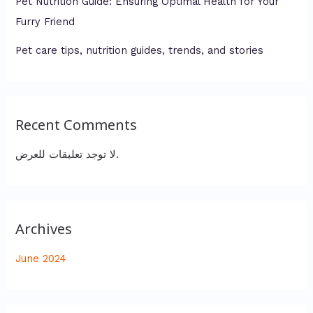
Pet Nutrition Guide: Ensuring Optimal Health for Your
Furry Friend
Pet care tips, nutrition guides, trends, and stories
Recent Comments
لا توجد تعليقات للعرض.
Archives
June 2024