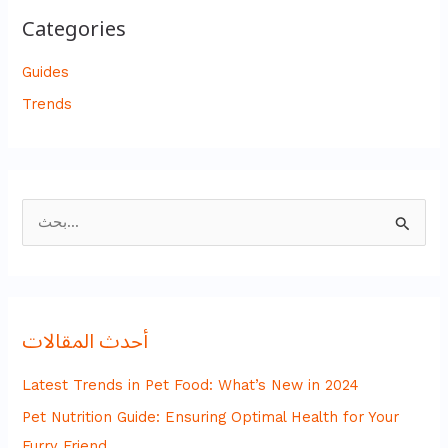
Categories
Guides
Trends
ا
ل
ب
ح
أحدث المقالات
ث
ع
Latest Trends in Pet Food: What’s New in 2024
ن
Pet Nutrition Guide: Ensuring Optimal Health for Your
:
Furry Friend