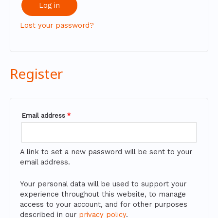
Log in
Lost your password?
Register
Email address
*
A link to set a new password will be sent to your
email address.
Your personal data will be used to support your
experience throughout this website, to manage
access to your account, and for other purposes
described in our
privacy policy
.