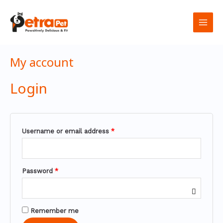
تخطي
Required
Required
Required
Main
إلى
المحتوى
Men
My account
Login
Username or email address
*
Password
*
Remember me