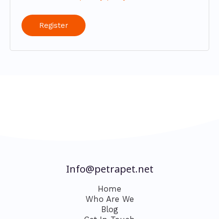
Register
Info@petrapet.net
Home
Who Are We
Blog