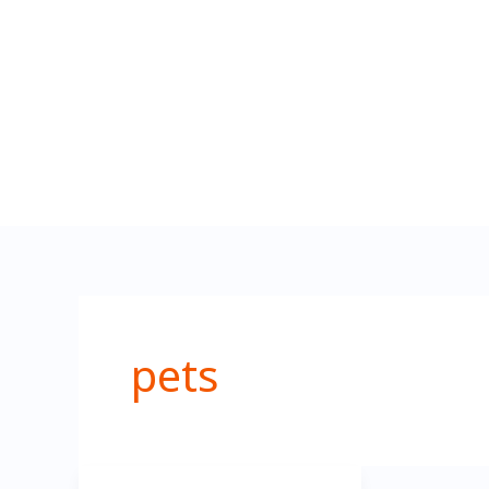
تخطي
إلى
المحتوى
pets
Pet