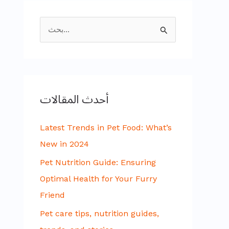
ا
ل
ب
ح
أحدث المقالات
ث
ع
Latest Trends in Pet Food: What’s
ن
New in 2024
:
Pet Nutrition Guide: Ensuring
Optimal Health for Your Furry
Friend
Pet care tips, nutrition guides,