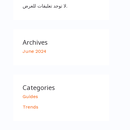
لا توجد تعليقات للعرض.
Archives
June 2024
Categories
Guides
Trends