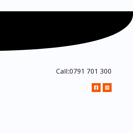
Call:0791 701 300