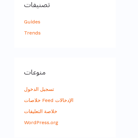
تصنيفات
Guides
Trends
منوعات
تسجيل الدخول
خلاصات Feed الإدخالات
خلاصة التعليقات
WordPress.org