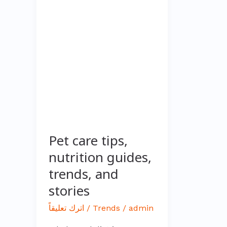
care
tips,
nutrition
guides,
trends,
and
stories
Pet care tips,
nutrition guides,
trends, and
stories
اترك تعليقاً
/
Trends
/
admin