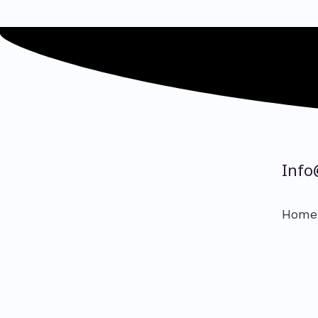
Info
Home