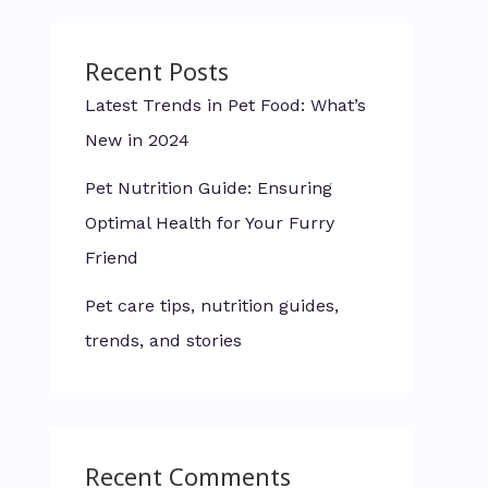
Recent Posts
Latest Trends in Pet Food: What’s
New in 2024
Pet Nutrition Guide: Ensuring
Optimal Health for Your Furry
Friend
Pet care tips, nutrition guides,
trends, and stories
Recent Comments