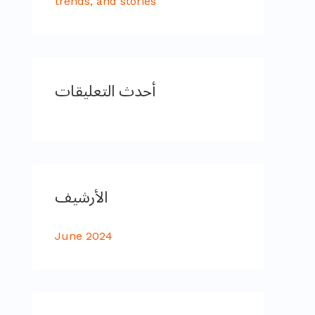
trends, and stories
أحدث التعليقات
الأرشيف
June 2024