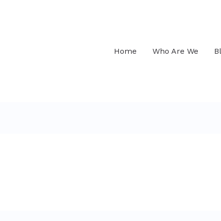
Home
Who Are We
B