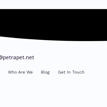
@petrapet.net
Who Are We
Blog
Get In Touch