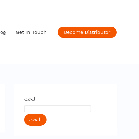
log
Get In Touch
Become Distributor
البحث
البحث