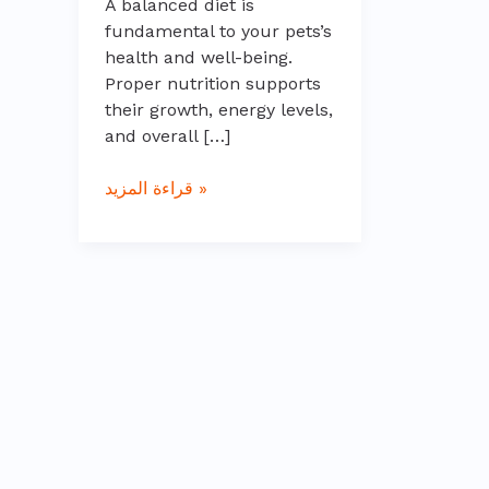
A balanced diet is
fundamental to your pets’s
health and well-being.
Proper nutrition supports
their growth, energy levels,
and overall […]
قراءة المزيد »