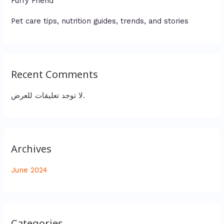
Furry Friend
Pet care tips, nutrition guides, trends, and stories
Recent Comments
لا توجد تعليقات للعرض.
Archives
June 2024
Categories