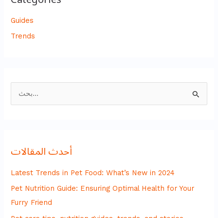
Guides
Trends
ا
ل
ب
ح
أحدث المقالات
ث
ع
Latest Trends in Pet Food: What’s New in 2024
ن
Pet Nutrition Guide: Ensuring Optimal Health for Your
:
Furry Friend