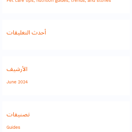
Pet care tips, nutrition guides, trends, and stories
أحدث التعليقات
الأرشيف
June 2024
تصنيفات
Guides