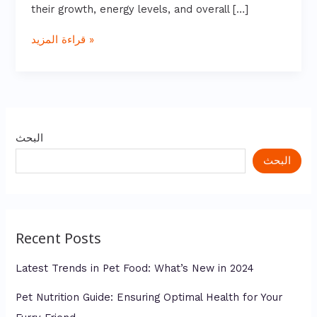
their growth, energy levels, and overall […]
قراءة المزيد »
البحث
البحث
Recent Posts
Latest Trends in Pet Food: What’s New in 2024
Pet Nutrition Guide: Ensuring Optimal Health for Your