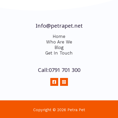
Info@petrapet.net
Home
Who Are We
Blog
Get In Touch
Call:0791 701 300
Copyright © 2026 Petra Pet