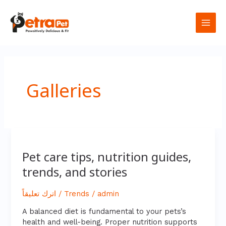
تخطي
Main
إلى
المحتوى
Men
Galleries
Pet
care
Pet care tips, nutrition guides,
tips,
trends, and stories
nutrition
guides,
trends,
اترك تعليقاً
/
Trends
/
admin
and
stories
A balanced diet is fundamental to your pets’s
health and well-being. Proper nutrition supports