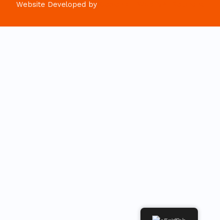
Website Developed by
Codionix - Web & AI Solutions