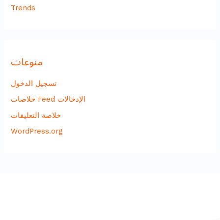
Trends
منوعات
تسجيل الدخول
خلاصات Feed الإدخالات
خلاصة التعليقات
WordPress.org